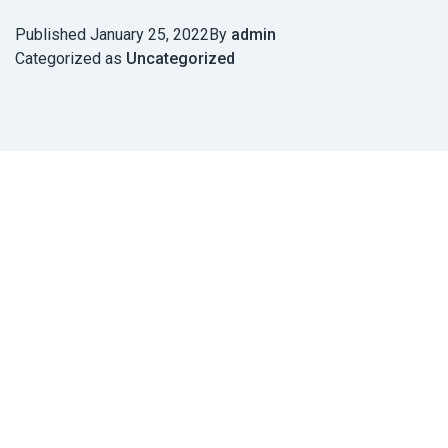
Published
January 25, 2022
By
admin
Categorized as
Uncategorized
Post
navigation