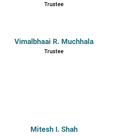
Trustee
Vimalbhaai R. Muchhala
Trustee
Mitesh I. Shah