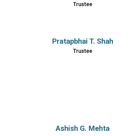
Trustee
Pratapbhai T. Shah
Trustee
Ashish G. Mehta