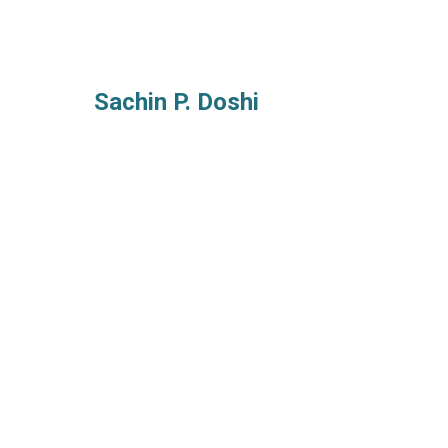
Sachin P. Doshi