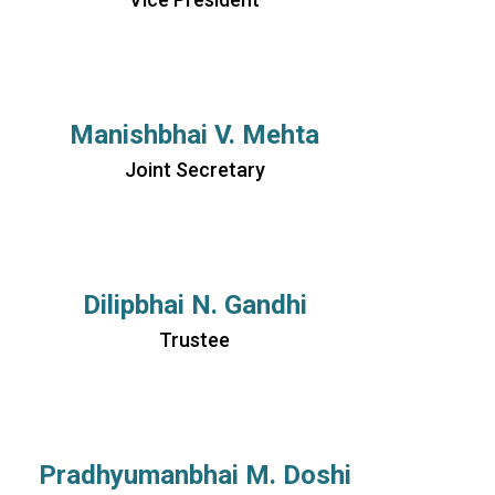
Manishbhai V. Mehta
Joint Secretary
Dilipbhai N. Gandhi
Trustee
Pradhyumanbhai M. Doshi