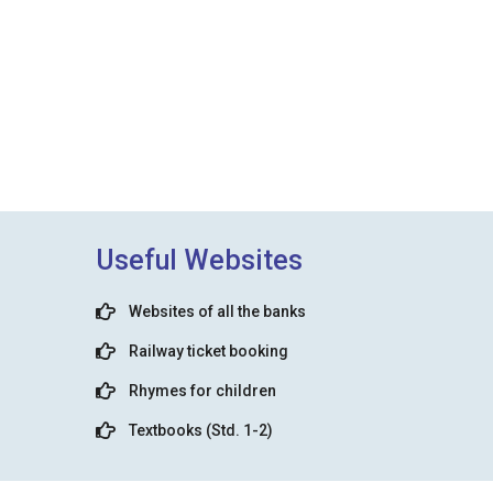
Useful Websites
Websites of all the banks
Railway ticket booking
Rhymes for children
Textbooks (Std. 1-2)