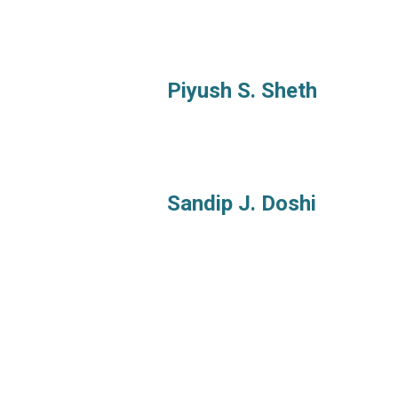
Piyush S. Sheth
Sandip J. Doshi