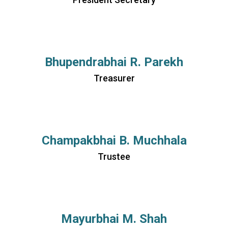
Bhupendrabhai R. Parekh
Treasurer
Champakbhai B. Muchhala
Trustee
Mayurbhai M. Shah