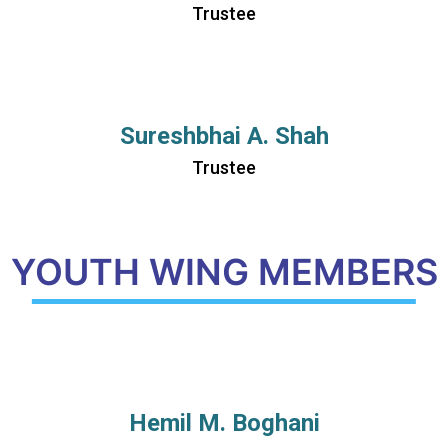
Trustee
Sureshbhai A. Shah
Trustee
YOUTH WING MEMBERS
Hemil M. Boghani