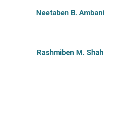
Neetaben B. Ambani
Rashmiben M. Shah