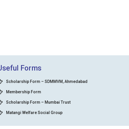
Useful Forms
Scholarship Form – SDMMVM, Ahmedabad
Membership Form
Scholarship Form – Mumbai Trust
Matangi Welfare Social Group