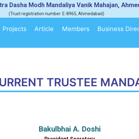
tra Dasha Modh Mandaliya Vanik Mahajan, Ahm
(Trust registration number: E-8965, Ahmedabad)
Projects
Article
Members
Business Dire
URRENT TRUSTEE MAND
Bakulbhai A. Doshi
President Secretary