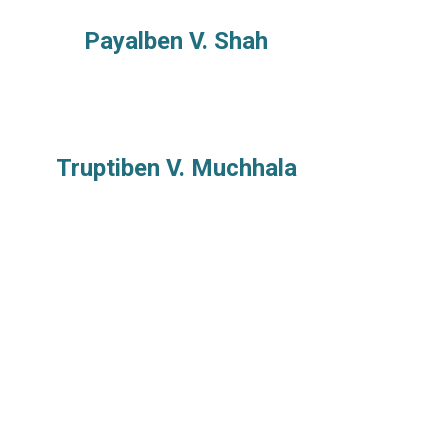
Payalben V. Shah
Truptiben V. Muchhala