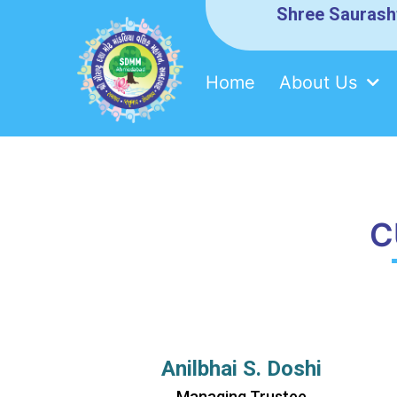
Shree Saurash
Home
About Us
Skip
SDMM
to
content
C
Anilbhai S. Doshi
Managing Trustee