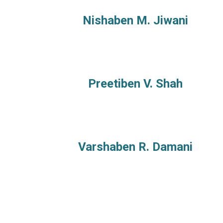
Nishaben M. Jiwani
Preetiben V. Shah
Varshaben R. Damani