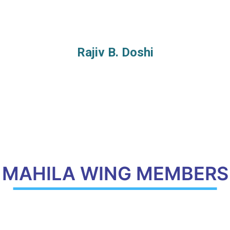
Rajiv B. Doshi
MAHILA WING MEMBERS