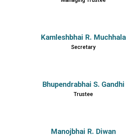
Kamleshbhai R. Muchhala
Secretary
Bhupendrabhai S. Gandhi
Trustee
Manojbhai R. Diwan