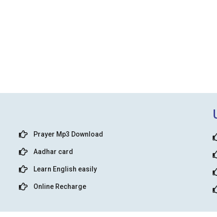
Prayer Mp3 Download
Aadhar card
Learn English easily
Online Recharge