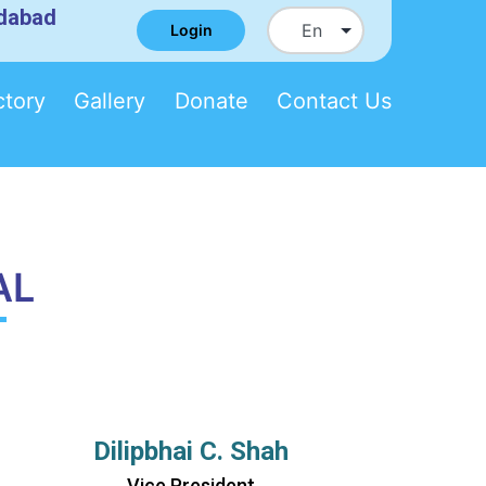
edabad
Login
ctory
Gallery
Donate
Contact Us
AL
Dilipbhai C. Shah
Vice President