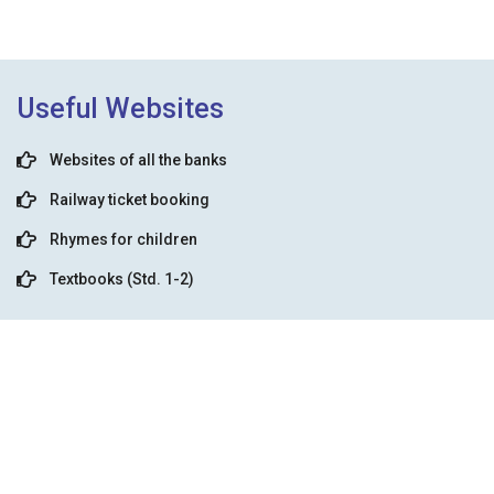
Useful Websites
Websites of all the banks
Railway ticket booking
Rhymes for children
Textbooks (Std. 1-2)
Prayer Mp3 Download
Aadhar card
Learn English easily