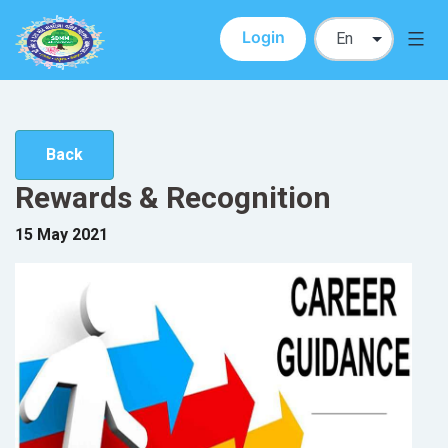
Login
SDMM
Skip
to
content
Back
Rewards & Recognition
15 May 2021