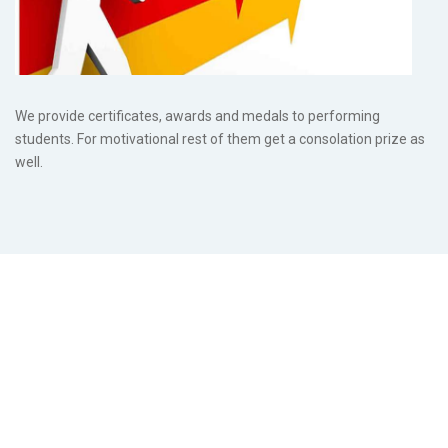
We provide certificates, awards and medals to performing
students. For motivational rest of them get a consolation prize as
well.
Post
navigation