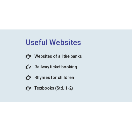
Useful Websites
Websites of all the banks
Railway ticket booking
Rhymes for children
Textbooks (Std. 1-2)