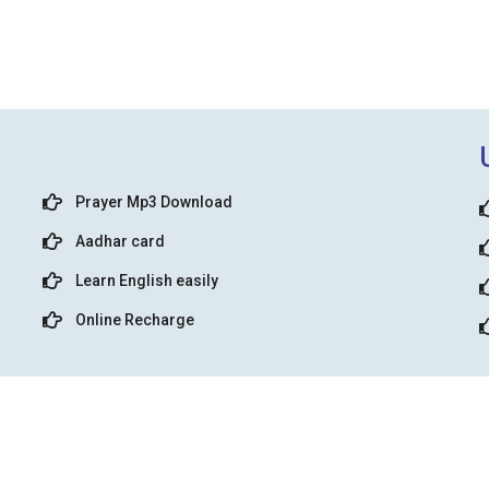
Prayer Mp3 Download
Aadhar card
Learn English easily
Online Recharge