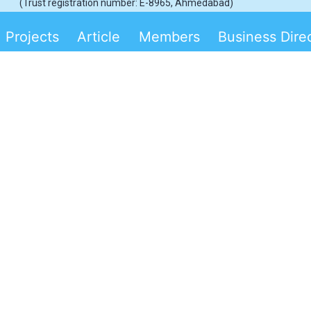
(Trust registration number: E-8965, Ahmedabad)
Projects
Article
Members
Business Dire