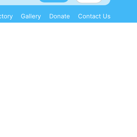
ctory
Gallery
Donate
Contact Us