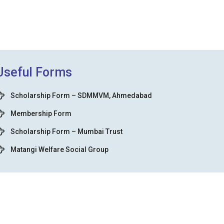
Useful Forms
Scholarship Form – SDMMVM, Ahmedabad
Membership Form
Scholarship Form – Mumbai Trust
Matangi Welfare Social Group