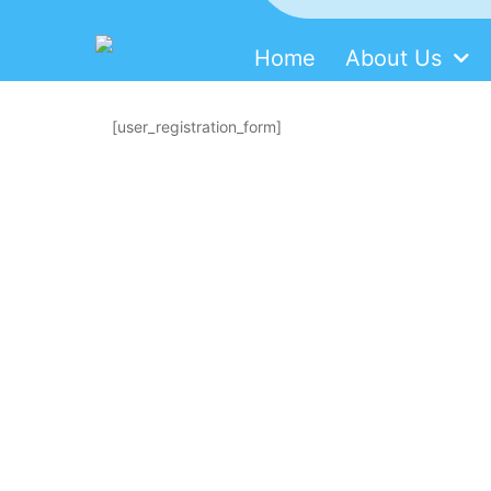
Home
About Us
SDMM
Skip
to
[user_registration_form]
content