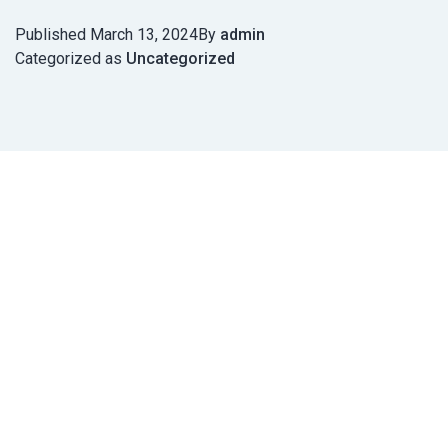
Published
March 13, 2024
By
admin
Categorized as
Uncategorized
Post
navigation