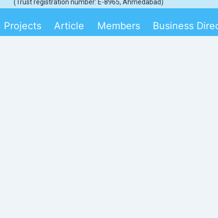
(Trust registration number: E-8965, Ahmedabad)
Projects
Article
Members
Business Dire