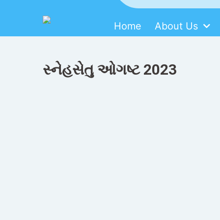
Home
About Us
SDMM
Skip
to
content
સ્નેહસેતુ ઓગષ્ટ 2023