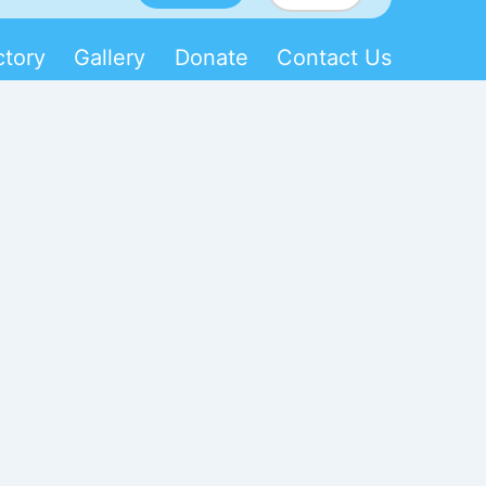
ctory
Gallery
Donate
Contact Us