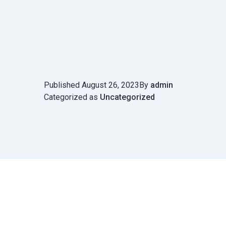
Published
August 26, 2023
By
admin
Categorized as
Uncategorized
Post
navigation