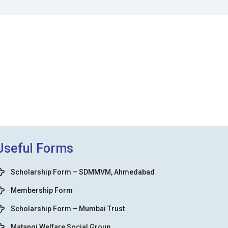
Useful Forms
Scholarship Form – SDMMVM, Ahmedabad
Membership Form
Scholarship Form – Mumbai Trust
Matangi Welfare Social Group