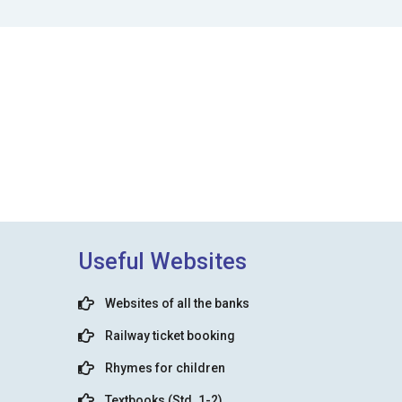
Useful Websites
Websites of all the banks
Railway ticket booking
Rhymes for children
Textbooks (Std. 1-2)