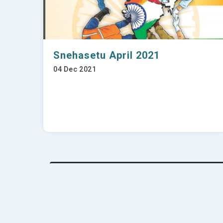
Snehasetu April 2021
04 Dec 2021