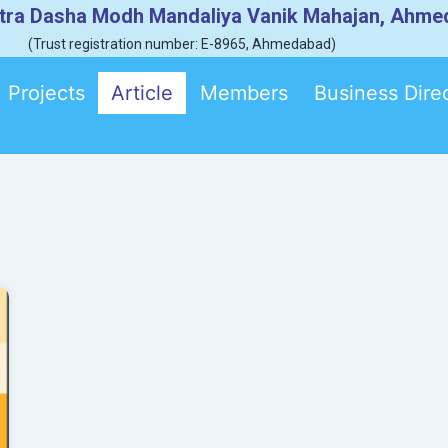
tra Dasha Modh Mandaliya Vanik Mahajan, Ahm
(Trust registration number: E-8965, Ahmedabad)
Projects
Article
Members
Business Dire