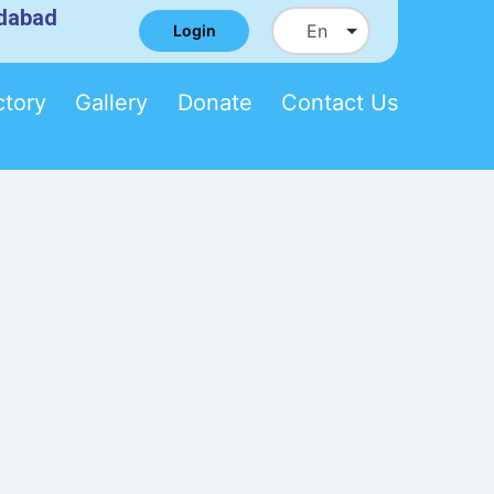
edabad
Login
ctory
Gallery
Donate
Contact Us