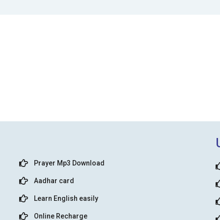
Prayer Mp3 Download
Aadhar card
Learn English easily
Online Recharge