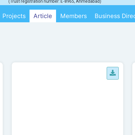
(Trust registration number: E-8965, Ahmedabad)
Projects
Article
Members
Business Dire