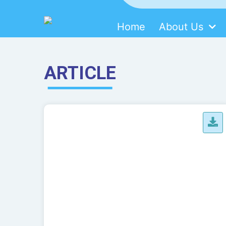
Home
About Us
SDMM
Skip
to
content
ARTICLE