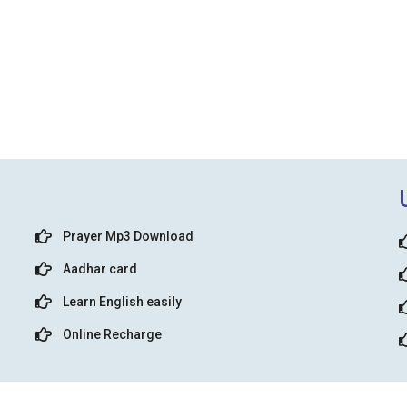
Prayer Mp3 Download
Aadhar card
Learn English easily
Online Recharge