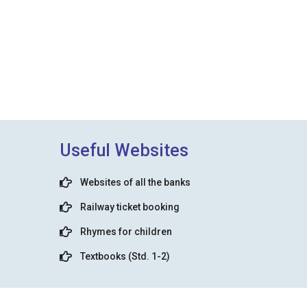
Useful Websites
Websites of all the banks
Railway ticket booking
Rhymes for children
Textbooks (Std. 1-2)