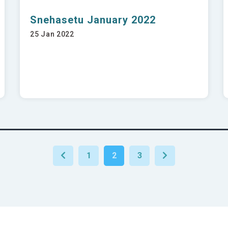
Snehasetu January 2022
25 Jan 2022
1
2
3