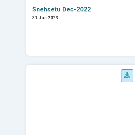
Snehsetu Dec-2022
31 Jan 2023