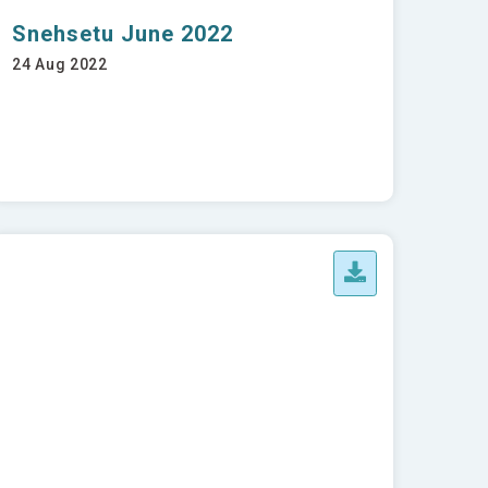
Snehsetu June 2022
24 Aug 2022