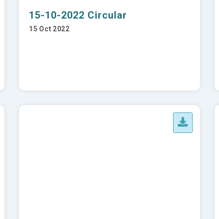
15-10-2022 Circular
15 Oct 2022