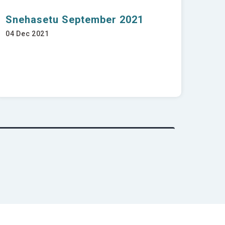
Snehasetu September 2021
04 Dec 2021