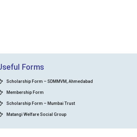
Useful Forms
Scholarship Form – SDMMVM, Ahmedabad
Membership Form
Scholarship Form – Mumbai Trust
Matangi Welfare Social Group