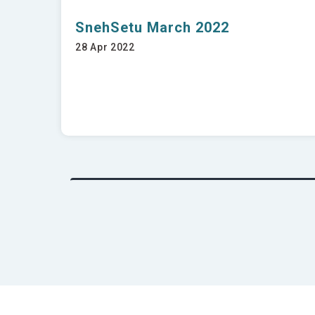
SnehSetu March 2022
28 Apr 2022