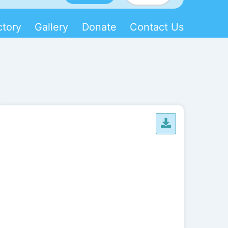
ctory
Gallery
Donate
Contact Us